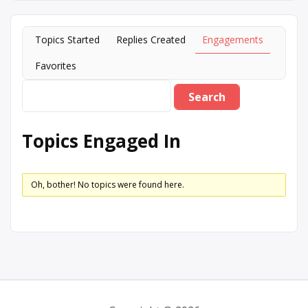
Topics Started
Replies Created
Engagements
Favorites
Topics Engaged In
Oh, bother! No topics were found here.