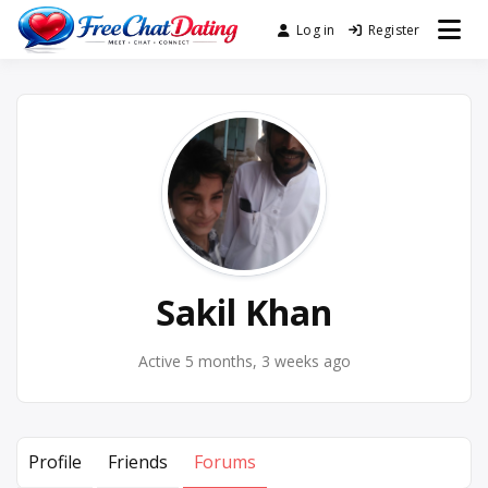
Skip
Log in
Register
Best Site for Messaging &
to
FreeChatDating
Meet with Singles
content
Sakil Khan
Active 5 months, 3 weeks ago
Profile
Friends
Forums