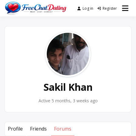
Skip
Log in
Register
Best Site for Messaging &
to
FreeChatDating
Meet with Singles
content
Sakil Khan
Active 5 months, 3 weeks ago
Profile
Friends
Forums