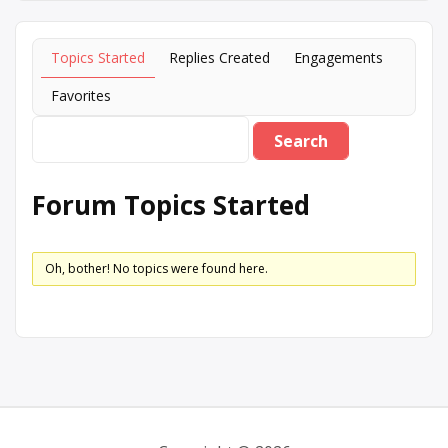
Topics Started
Replies Created
Engagements
Favorites
Forum Topics Started
Oh, bother! No topics were found here.