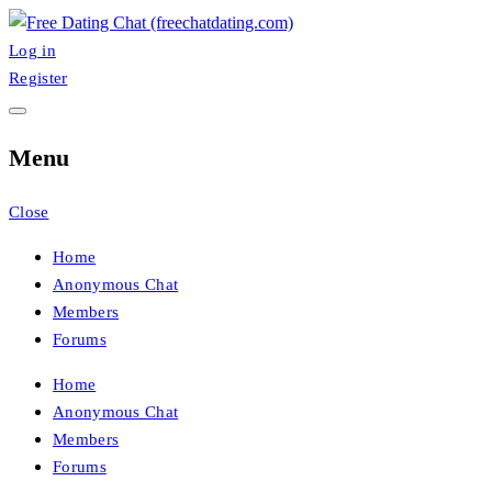
Skip
to
Log in
FreeChatDating
Best Site for Messaging & Meet with Singles
content
Register
Menu
Close
Home
Anonymous Chat
Members
Forums
Home
Anonymous Chat
Members
Forums