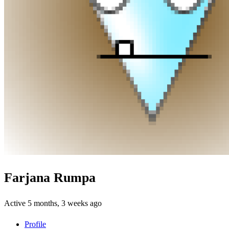
Farjana Rumpa
Active 5 months, 3 weeks ago
Profile