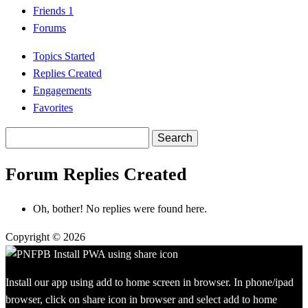
Friends
1
Forums
Topics Started
Replies Created
Engagements
Favorites
Search
replies:
Forum Replies Created
Oh, bother! No replies were found here.
Copyright © 2026
Install our app using add to home screen in browser. In phone/ipad
browser, click on share icon in browser and select add to home