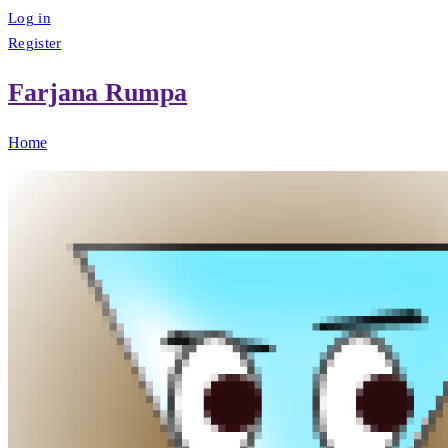
Log in
Register
Farjana Rumpa
Home