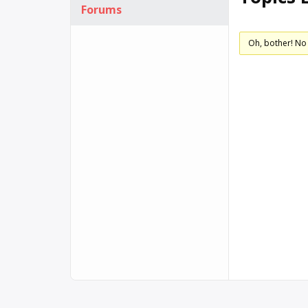
Forums
Oh, bother! No