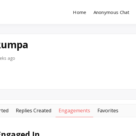
Home
Anonymous Chat
Site for Messaging & Meet with Singles
reeChatDating
 Rumpa
eeks ago
rted
Replies Created
Engagements
Favorites
Engaged In