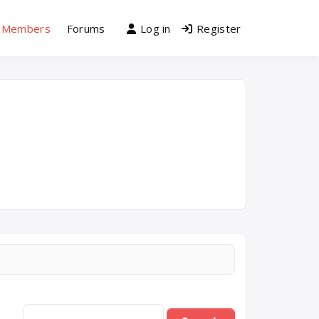
Members
Forums
Log in
Register