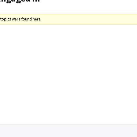
 topics were found here.