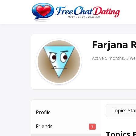
Skip
to
Best 
F
content
Farjana
Active 5 months, 3 w
Topics Sta
Profile
Friends
1
Topics 