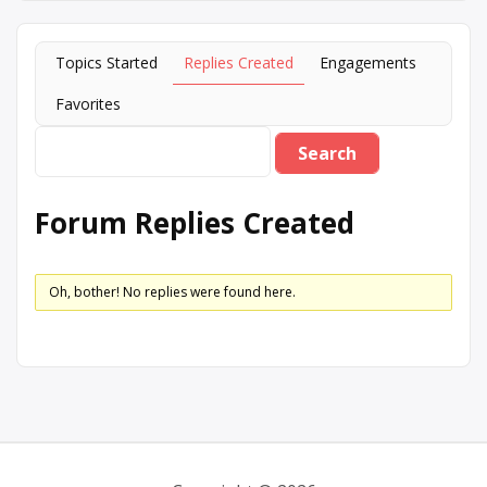
Topics Started
Replies Created
Engagements
Favorites
Forum Replies Created
Oh, bother! No replies were found here.