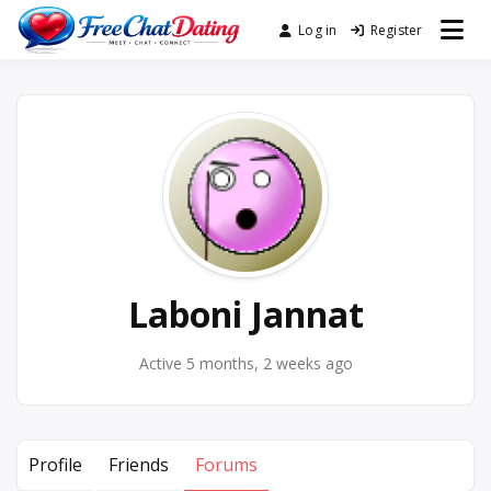
Skip
Log in
Register
Best Site for Messaging &
to
FreeChatDating
Meet with Singles
content
Laboni Jannat
Active 5 months, 2 weeks ago
Profile
Friends
Forums