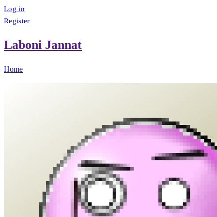
Log in
Register
Laboni Jannat
Home