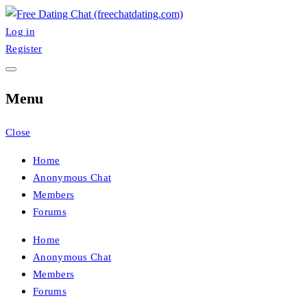
Skip
to
Log in
FreeChatDating
Best Site for Messaging & Meet with Singles
content
Register
Menu
Close
Home
Anonymous Chat
Members
Forums
Home
Anonymous Chat
Members
Forums