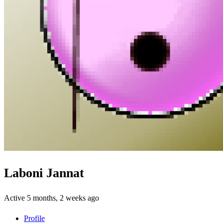
Laboni Jannat
Active 5 months, 2 weeks ago
Profile