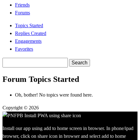
Friends
Forums
Topics Started
Replies Created
Engagements
Favorites
Search
topics:
Forum Topics Started
Oh, bother! No topics were found here.
Copyright © 2026
Install our app using add to home screen in browser. In phone/ipad
browser, click on share icon in browser and select add to home