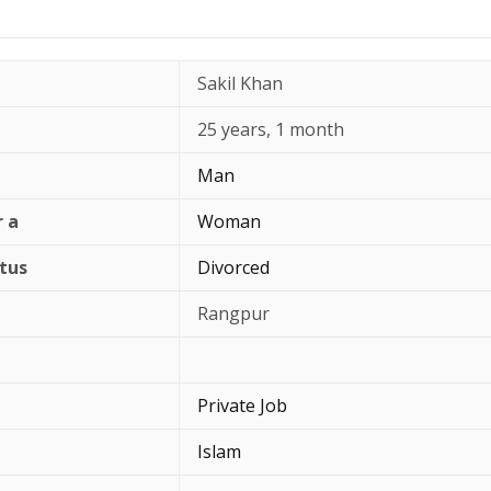
Sakil Khan
25 years, 1 month
Man
r a
Woman
atus
Divorced
Rangpur
Private Job
Islam