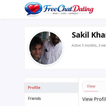
Skip
to
Best 
F
content
Sakil Kh
Active 5 months, 3 w
View
Profile
Friends
View Profi