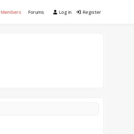
Members
Forums
Log in
Register