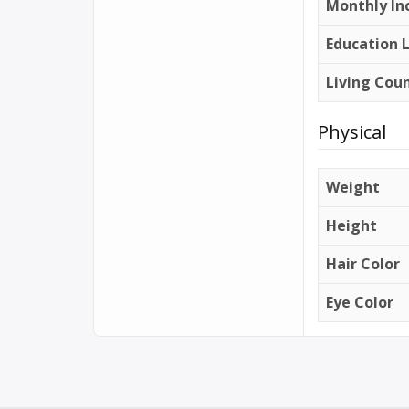
Monthly In
Education 
Living Cou
Physical
Weight
Height
Hair Color
Eye Color