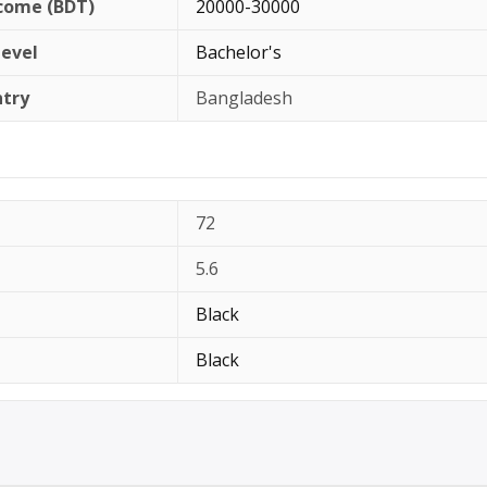
come (BDT)
20000-30000
Level
Bachelor's
ntry
Bangladesh
72
5.6
Black
Black