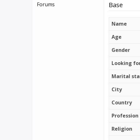
Base
Forums
Name
Age
Gender
Looking fo
Marital st
City
Country
Profession
Religion