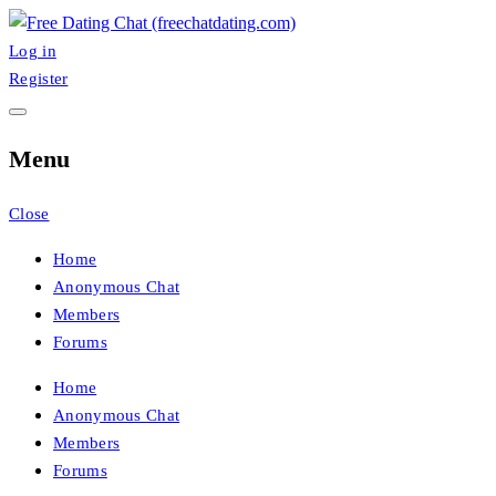
Skip
to
Log in
FreeChatDating
Best Site for Messaging & Meet with Singles
content
Register
Menu
Close
Home
Anonymous Chat
Members
Forums
Home
Anonymous Chat
Members
Forums