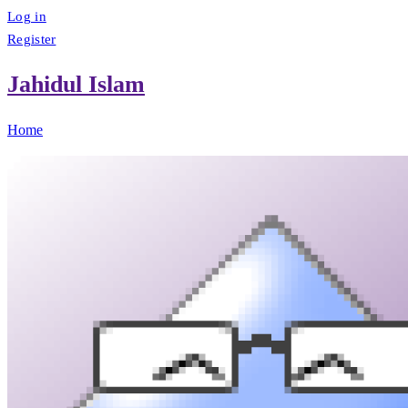
Log in
Register
Jahidul Islam
Home