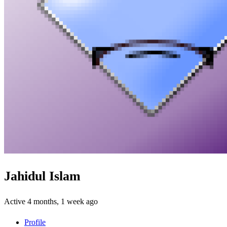
Jahidul Islam
Active 4 months, 1 week ago
Profile