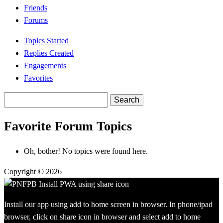
Friends
Forums
Topics Started
Replies Created
Engagements
Favorites
Search
topics:
Favorite Forum Topics
Oh, bother! No topics were found here.
Copyright © 2026
Install our app using add to home screen in browser. In phone/ipad
browser, click on share icon in browser and select add to home