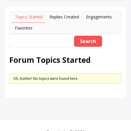
Topics Started
Replies Created
Engagements
Favorites
Forum Topics Started
Oh, bother! No topics were found here.