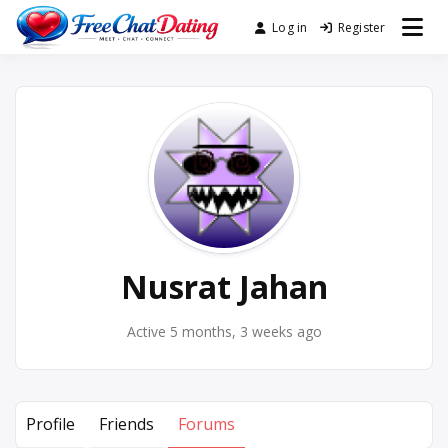
Skip
Log in
Register
Best Site for Messaging &
to
FreeChatDating
Meet with Singles
content
Nusrat Jahan
Active 5 months, 3 weeks ago
Profile
Friends
Forums