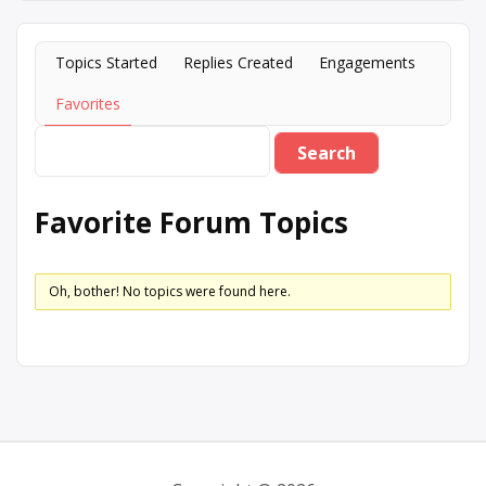
Topics Started
Replies Created
Engagements
Favorites
Favorite Forum Topics
Oh, bother! No topics were found here.