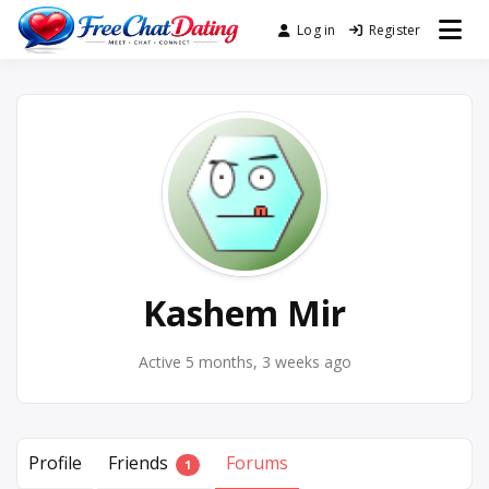
Skip
Log in
Register
Best Site for Messaging &
to
FreeChatDating
Meet with Singles
content
Kashem Mir
Active 5 months, 3 weeks ago
Profile
Friends
Forums
1