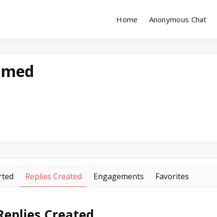
Home
Anonymous Chat
Site for Messaging & Meet with Singles
reeChatDating
hmed
rted
Replies Created
Engagements
Favorites
eplies Created