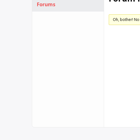
Forums
Oh, bother! No 