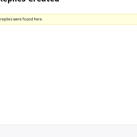
replies were found here.