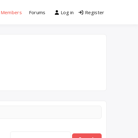
Members
Forums
Log in
Register