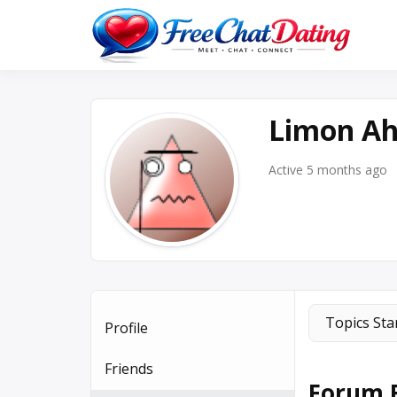
Skip
to
Best 
F
content
Limon A
Active 5 months ago
Topics Sta
Profile
Friends
Forum R