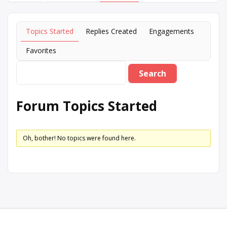
Topics Started
Replies Created
Engagements
Favorites
Forum Topics Started
Oh, bother! No topics were found here.