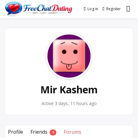
Skip
Log in
Register
Best Site for Messaging &
to
FreeChatDating
Meet with Singles
content
Mir Kashem
Active 3 days, 11 hours ago
Profile
Friends
Forums
1