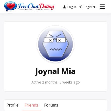
Skip
Log in
Register
Best Site for Messaging &
to
FreeChatDating
Meet with Singles
content
Joynal Mia
Active 2 months, 3 weeks ago
Profile
Friends
Forums