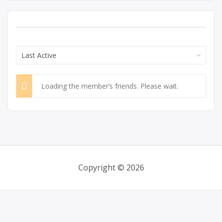
Show:
Loading the member’s friends. Please wait.
Copyright © 2026