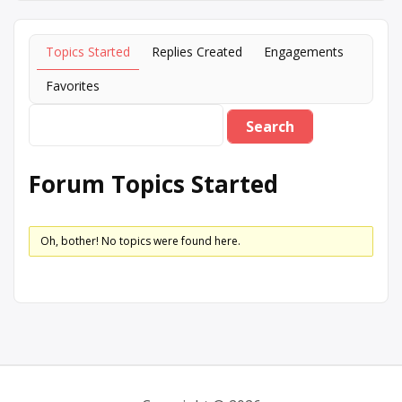
Topics Started
Replies Created
Engagements
Favorites
Forum Topics Started
Oh, bother! No topics were found here.