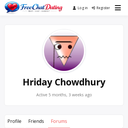
Skip
Log in
Register
Best Site for Messaging &
to
FreeChatDating
Meet with Singles
content
Hriday Chowdhury
Active 5 months, 3 weeks ago
Profile
Friends
Forums