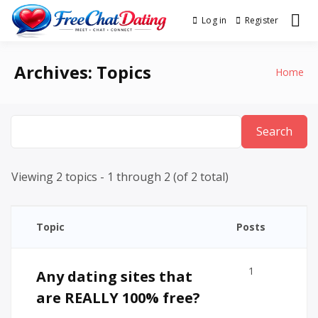
Skip
Log in
Register
Best Site for Messaging &
to
FreeChatDating
Meet with Singles
content
Archives:
Topics
Home
Viewing 2 topics - 1 through 2 (of 2 total)
Topic
Posts
1
Any dating sites that
are REALLY 100% free?