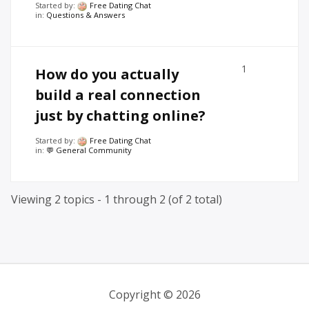
Started by:
Free Dating Chat
in:
Questions & Answers
1
How do you actually
build a real connection
just by chatting online?
Started by:
Free Dating Chat
in:
💬 General Community
Viewing 2 topics - 1 through 2 (of 2 total)
Copyright © 2026