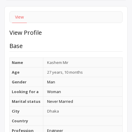
View
View Profile
Base
Name
Kashem Mir
Age
27 years, 10 months
Gender
Man
Looking for a
Woman
Marital status
Never Married
City
Dhaka
Country
Profession
Engineer