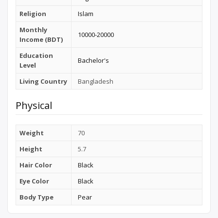
Religion
Islam
Monthly
10000-20000
Income (BDT)
Education
Bachelor's
Level
Living Country
Bangladesh
Physical
Weight
70
Height
5.7
Hair Color
Black
Eye Color
Black
Body Type
Pear