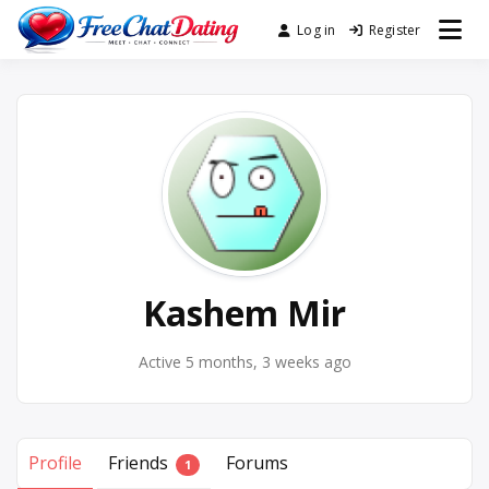
Skip
Log in
Register
Best Site for Messaging &
to
FreeChatDating
Meet with Singles
content
Kashem Mir
Active 5 months, 3 weeks ago
Profile
Friends
Forums
1