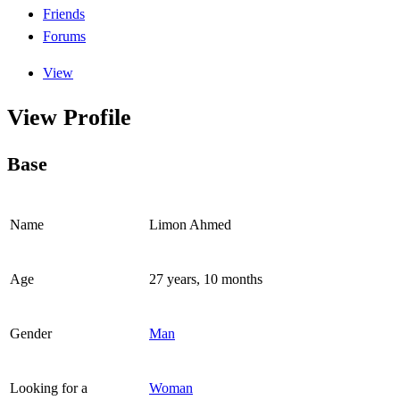
Friends
Forums
View
View Profile
Base
Name
Limon Ahmed
Age
27 years, 10 months
Gender
Man
Looking for a
Woman