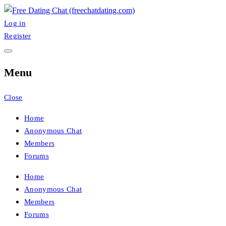
Skip
to
Log in
FreeChatDating
Best Site for Messaging & Meet with Singles
content
Register
Menu
Close
Home
Anonymous Chat
Members
Forums
Home
Anonymous Chat
Members
Forums