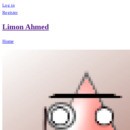
Log in
Register
Limon Ahmed
Home