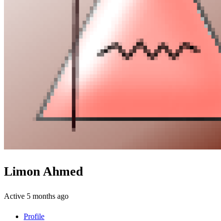
Limon Ahmed
Active 5 months ago
Profile