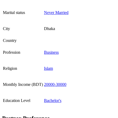
Marital status
Never Married
City
Dhaka
Country
Profession
Business
Religion
Islam
Monthly Income (BDT)
20000-30000
Education Level
Bachelor's