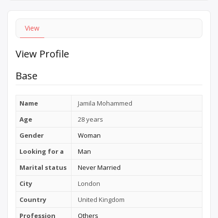
View
View Profile
Base
Name
Jamila Mohammed
Age
28 years
Gender
Woman
Looking for a
Man
Marital status
Never Married
City
London
Country
United Kingdom
Profession
Others