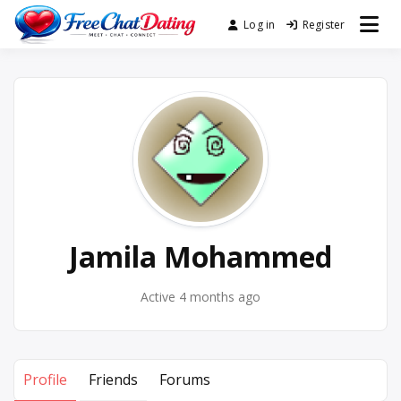
Skip
Log in
Register
Best Site for Messaging &
to
FreeChatDating
Meet with Singles
content
Jamila Mohammed
Active 4 months ago
Profile
Friends
Forums