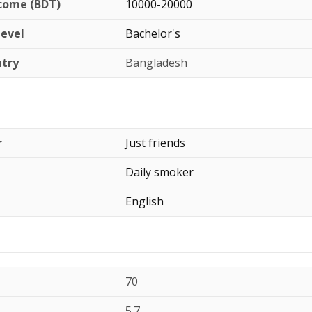
come (BDT)
10000-20000
Level
Bachelor's
ntry
Bangladesh
r
Just friends
Daily smoker
English
70
5.7