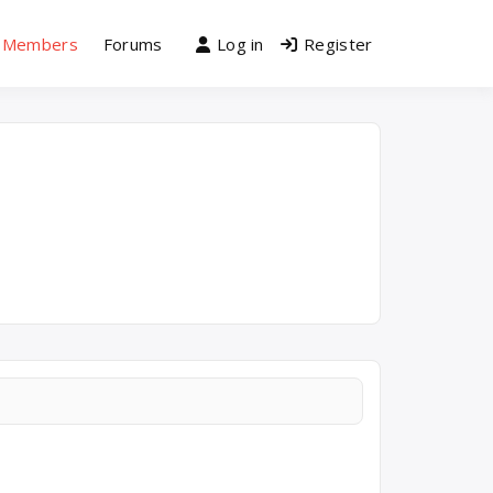
Members
Forums
Log in
Register