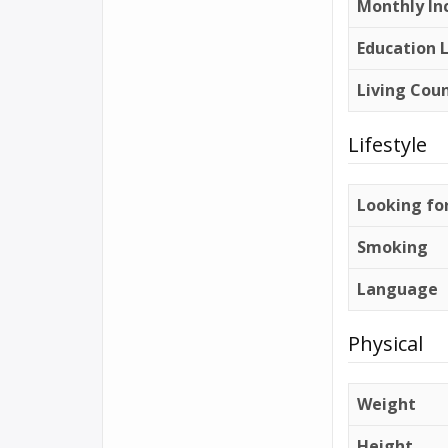
Monthly In
Education 
Living Cou
Lifestyle
Looking fo
Smoking
Language
Physical
Weight
Height