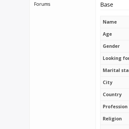
Base
Forums
Name
Age
Gender
Looking fo
Marital st
City
Country
Profession
Religion