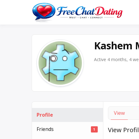
Skip
to
Best 
F
content
Kashem 
Active 4 months, 4 w
View
Profile
Friends
View Profi
1