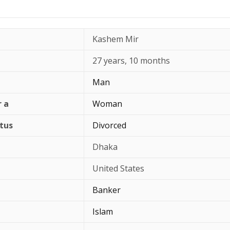
Kashem Mir
27 years, 10 months
Man
r a
Woman
atus
Divorced
Dhaka
United States
Banker
Islam