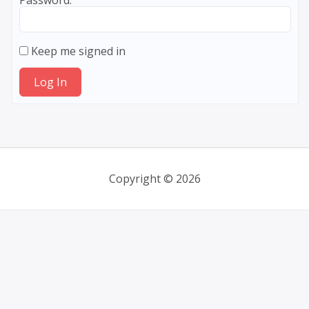
Password:
Keep me signed in
Log In
Copyright © 2026