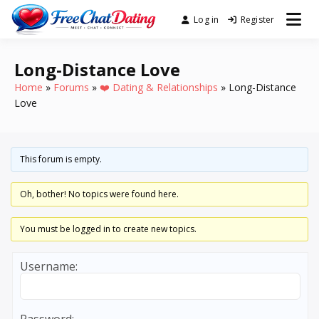
Skip
Log in
Register
Best Site for Messaging &
to
FreeChatDating
Meet with Singles
content
Long-Distance Love
Home
»
Forums
»
❤️ Dating & Relationships
»
Long-Distance
Love
This forum is empty.
Oh, bother! No topics were found here.
You must be logged in to create new topics.
Username: