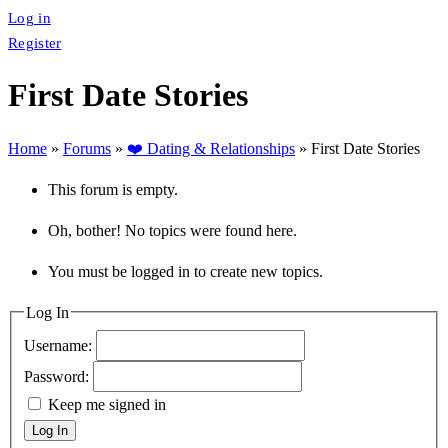
Log in
Register
First Date Stories
Home
»
Forums
»
❤️ Dating & Relationships
»
First Date Stories
This forum is empty.
Oh, bother! No topics were found here.
You must be logged in to create new topics.
Log In
Username:
Password:
Keep me signed in
Log In