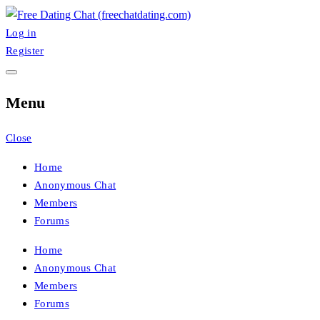
Skip
to
Log in
FreeChatDating
Best Site for Messaging & Meet with Singles
content
Register
Menu
Close
Home
Anonymous Chat
Members
Forums
Home
Anonymous Chat
Members
Forums