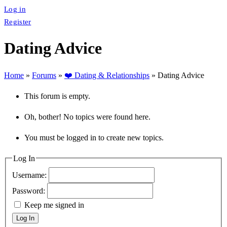
Log in
Register
Dating Advice
Home
»
Forums
»
❤️ Dating & Relationships
»
Dating Advice
This forum is empty.
Oh, bother! No topics were found here.
You must be logged in to create new topics.
Log In
Username:
Password:
Keep me signed in
Log In