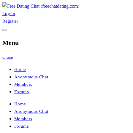
Skip
to
Log in
FreeChatDating
Best Site for Messaging & Meet with Singles
content
Register
Menu
Close
Home
Anonymous Chat
Members
Forums
Home
Anonymous Chat
Members
Forums