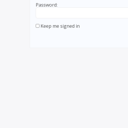
Password:
Keep me signed in