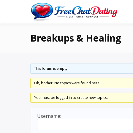
Skip
to
Best 
F
content
Breakups & Healing
This forum is empty.
Oh, bother! No topics were found here.
You must be logged in to create new topics.
Username: