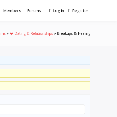
Members
Forums
Log in
Register
ums
»
❤️ Dating & Relationships
»
Breakups & Healing