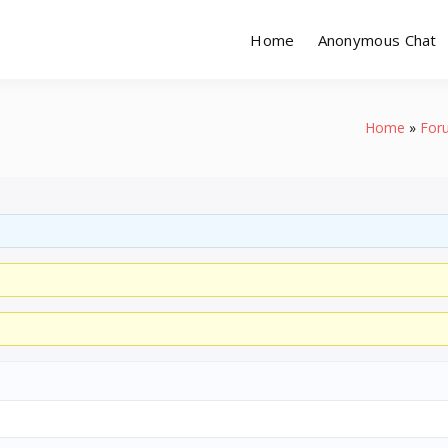
Home
Anonymous Chat
Site for Messaging & Meet with Singles
reeChatDating
Home
»
For