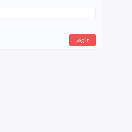
Log In